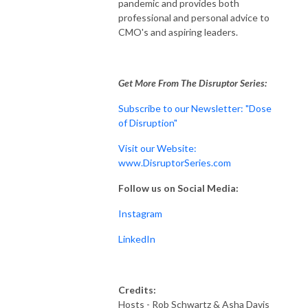
pandemic and provides both
professional and personal advice to
CMO's and aspiring leaders.
Get More From The Disruptor Series:
Subscribe to our Newsletter: "Dose
of Disruption"
Visit our Website:
www.DisruptorSeries.com
Follow us on Social Media:
Instagram
LinkedIn
Credits:
Hosts - Rob Schwartz & Asha Davis