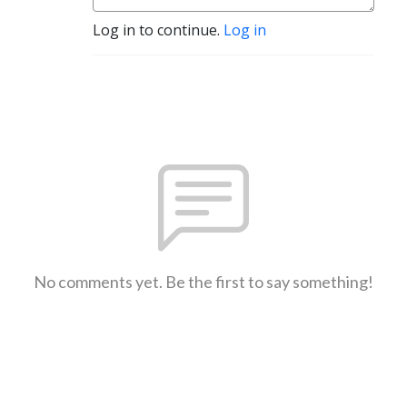
Log in to continue.
Log in
No comments yet. Be the first to say something!