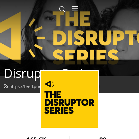
Disruptor Series
https://feed.podbean.com/disruptor/feed.xml