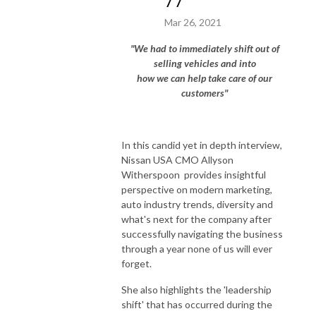
77
Mar 26, 2021
"We had to immediately shift out of
selling vehicles and into
how we can help take care of our
customers"
In this candid yet in depth interview,
Nissan USA CMO Allyson
Witherspoon provides insightful
perspective on modern marketing,
auto industry trends, diversity and
what's next for the company after
successfully navigating the business
through a year none of us will ever
forget.
She also highlights the 'leadership
shift' that has occurred during the