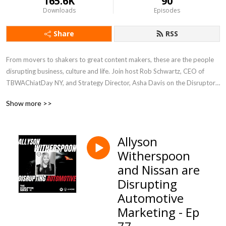
165.6K
90
Downloads
Episodes
Share
RSS
From movers to shakers to great content makers, these are the people 
disrupting business, culture and life. Join host Rob Schwartz, CEO of 
TBWAChiatDay NY, and Strategy Director, Asha Davis on the Disruptor 
Series Podcast.

Show more >>
Visit www.DisruptorSeries.com for more
Allyson
Witherspoon
and Nissan are
Disrupting
Automotive
Marketing - Ep