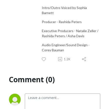
Intro/Outro Voiced by Sophia
Barnett
Producer - Rashida Peters
Executive Producers - Natalie Zeller /
Rashida Peters / Asha Davis
Audio Engineer/Sound Design -
Corey Bauman
1.2K
Comment (0)