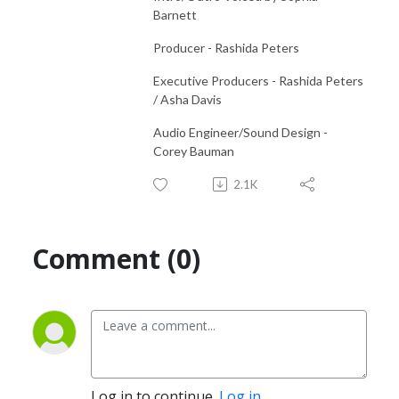
Barnett
Producer - Rashida Peters
Executive Producers - Rashida Peters
/ Asha Davis
Audio Engineer/Sound Design -
Corey Bauman
2.1K
Comment (0)
Log in to continue.
Log in