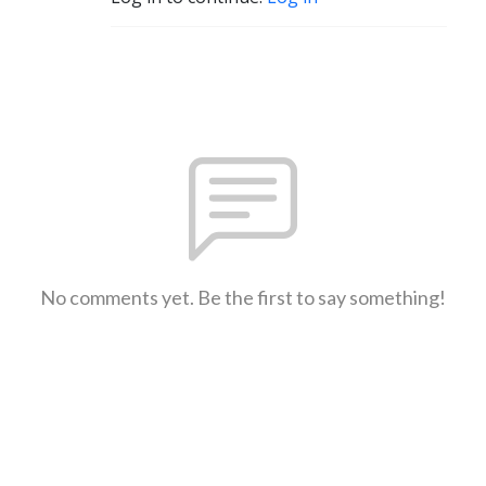
No comments yet. Be the first to say something!