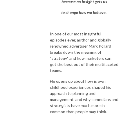
because an insight gets us
to change how we behave.
In one of our most insightful
episodes ever, author and globally
renowned advertiser Mark Pollard
breaks down the meaning of
"strategy" and how marketers can
get the best out of their multifaceted
teams.
He opens up about how is own
childhood experiences shaped his
approach to planning and
management, and why comedians and
strategists have much more in
common than people may think.