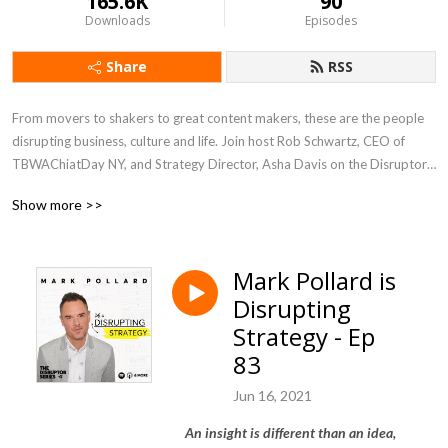
165.6K
90
Downloads
Episodes
Share
RSS
From movers to shakers to great content makers, these are the people 
disrupting business, culture and life. Join host Rob Schwartz, CEO of 
TBWAChiatDay NY, and Strategy Director, Asha Davis on the Disruptor 
Series Podcast.

Show more >>
Visit www.DisruptorSeries.com for more
Mark Pollard is
Disrupting
Strategy - Ep
83
Jun 16, 2021
An insight is different than an idea,