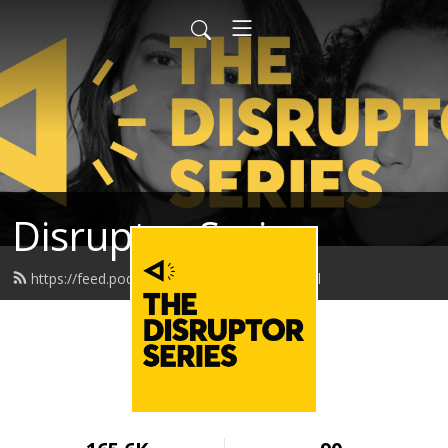
Disruptor Series
https://feed.podbean.com/disruptor/feed.xml