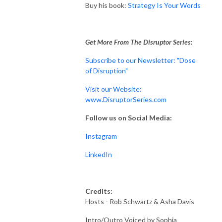
Buy his book:
Strategy Is Your Words
Get More From The Disruptor Series:
Subscribe to our Newsletter: "Dose
of Disruption"
Visit our Website:
www.DisruptorSeries.com
Follow us on Social Media:
Instagram
LinkedIn
Credits:
Hosts - Rob Schwartz & Asha Davis
Intro/Outro Voiced by Sophia