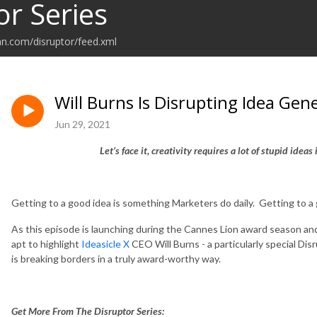
or Series
an.com/disruptor/feed.xml
Will Burns Is Disrupting Idea Gen
Jun 29, 2021
Let’s face it, creativity requires a lot of stupid idea
Getting to a good idea is something Marketers do daily. Getting to a
As this episode is launching during the Cannes Lion award season and
apt to highlight
Ideasicle X
CEO Will Burns - a particularly special D
is breaking borders in a truly award-worthy way.
Get More From The Disruptor Series: