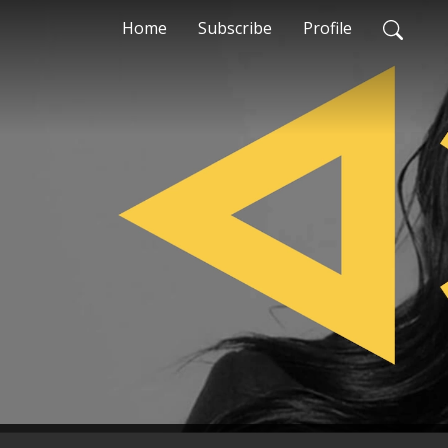
Home
Subscribe
Profile