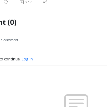
2.1K
t (0)
to continue.
Log in