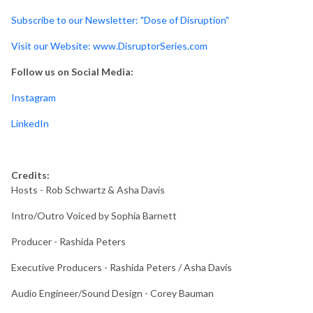
Subscribe to our Newsletter: "Dose of Disruption"
Visit our Website: www.DisruptorSeries.com
Follow us on Social Media:
Instagram
LinkedIn
Credits:
Hosts - Rob Schwartz & Asha Davis
Intro/Outro Voiced by Sophia Barnett
Producer - Rashida Peters
Executive Producers - Rashida Peters / Asha Davis
Audio Engineer/Sound Design - Corey Bauman