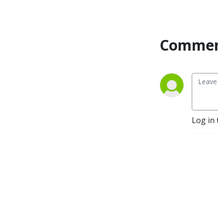
Commen
Log in 