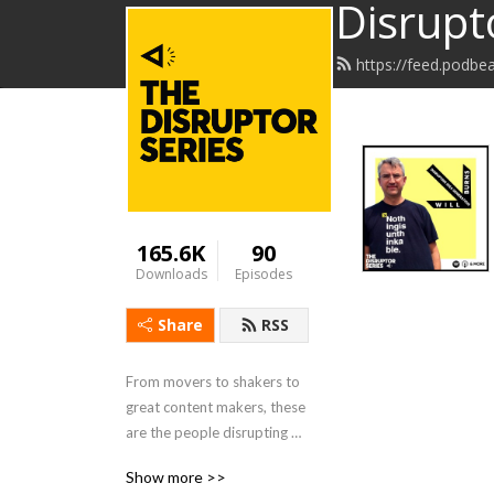
Disrupt
https://feed.podbe
165.6K
90
Downloads
Episodes
Share
RSS
From movers to shakers to 
great content makers, these 
are the people disrupting 
business, culture and life. 
Show more >>
Join host Rob Schwartz, 