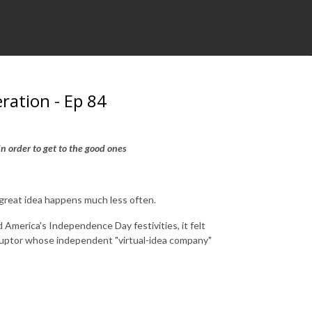
eration - Ep 84
s in order to get to the good ones
 great idea happens much less often.
 America's Independence Day festivities, it felt
isruptor whose independent "virtual-idea company"